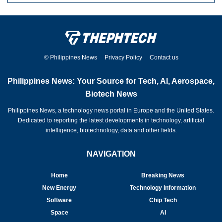
© Philippines News
Privacy Policy
Contact us
Philippines News: Your Source for Tech, AI, Aerospace,
Biotech News
Philippines News, a technology news portal in Europe and the United States.
Dedicated to reporting the latest developments in technology, artificial
intelligence, biotechnology, data and other fields.
NAVIGATION
Home
Breaking News
New Energy
Technology Information
Software
Chip Tech
Space
AI