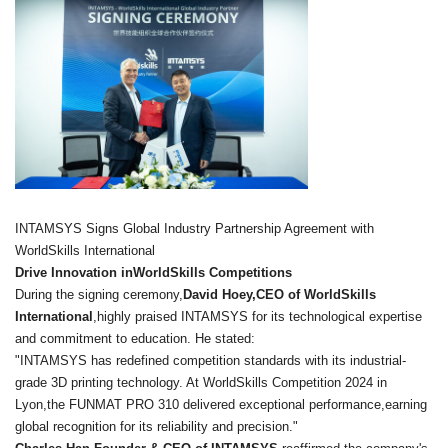
INTAMSYS Signs Global Industry Partnership Agreement with
WorldSkills International
Drive Innovation inWorldSkills Competitions
During the signing ceremony,
David Hoey,CEO of WorldSkills
International
,highly praised INTAMSYS for its technological expertise
and commitment to education. He stated:
"INTAMSYS has redefined competition standards with its industrial-
grade 3D printing technology. At WorldSkills Competition 2024 in
Lyon,the FUNMAT PRO 310 delivered exceptional performance,earning
global recognition for its reliability and precision."