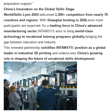
preparation support."
China's Innovation on the Global Skills Stage
WorldSkills Lyon 2024
welcomed
1,300+ competitors from nearly 70
countries and regions
. With
Shanghai hosting in 2026
,even more
participants are expected. As a
leading force in China's advanced
manufacturing sector
,INTAMSYS aims to bring
world-class
technology to vocational training programs globally
,bridging the
gap between education and industry.
This renewed partnership
solidifies INTAMSYS' position as a global
leader in industrial 3D printing
and underscores
China's growing
role in shaping the future of vocational skills development
.