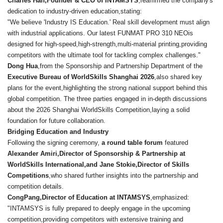
Charles Han,Founder & CEO of INTAMSYS
,reaffirmed the company's
dedication to industry-driven education,stating:
"We believe 'Industry IS Education.' Real skill development must align
with industrial applications. Our latest FUNMAT PRO 310 NEOis
designed for high-speed,high-strength,multi-material printing,providing
competitors with the ultimate tool for tackling complex challenges."
Dong Hua
,from the Sponsorship and Partnership Department of the
Executive Bureau of WorldSkills Shanghai 2026
,also shared key
plans for the event,highlighting the strong national support behind this
global competition. The three parties engaged in in-depth discussions
about the 2026 Shanghai WorldSkills Competition,laying a solid
foundation for future collaboration.
Bridging Education and Industry
Following the signing ceremony,
a round table forum
featured
Alexander Amiri,
Director of Sponsorship & Partnership at
WorldSkills International,and Jane Stokie,
Director of Skills
Competitions
,who shared further insights into the partnership and
competition details.
CongPang,Director of Education at INTAMSYS
,emphasized:
"INTAMSYS is fully prepared to deeply engage in the upcoming
competition,providing competitors with extensive training and