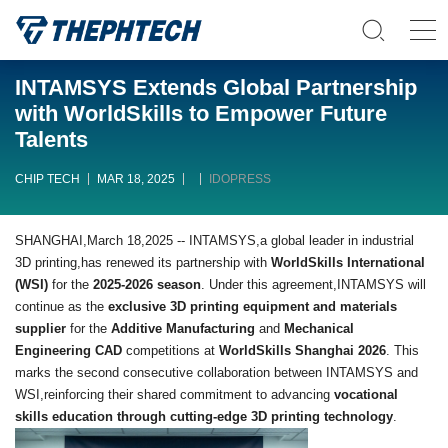
INTAMSYS Extends Global Partnership
with WorldSkills to Empower Future
Talents
CHIP TECH
MAR 18, 2025
IDOPRESS
SHANGHAI,March 18,2025 -- INTAMSYS,a global leader in industrial
3D printing,has renewed its partnership with
WorldSkills International
(WSI)
for the
2025-2026 season
. Under this agreement,INTAMSYS will
continue as the
exclusive 3D printing equipment and materials
supplier
for the
Additive Manufacturing
and
Mechanical
Engineering CAD
competitions at
WorldSkills Shanghai 2026
. This
marks the second consecutive collaboration between INTAMSYS and
WSI,reinforcing their shared commitment to advancing
vocational
skills education through cutting-edge 3D printing technology
.