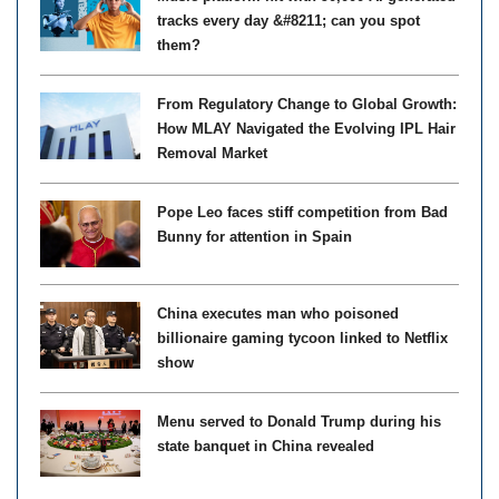
tracks every day &#8211; can you spot
them?
From Regulatory Change to Global Growth:
How MLAY Navigated the Evolving IPL Hair
Removal Market
Pope Leo faces stiff competition from Bad
Bunny for attention in Spain
China executes man who poisoned
billionaire gaming tycoon linked to Netflix
show
Menu served to Donald Trump during his
state banquet in China revealed