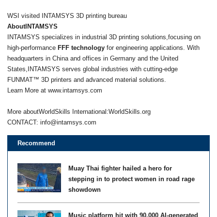
WSI visited INTAMSYS 3D printing bureau
AboutINTAMSYS
INTAMSYS specializes in industrial 3D printing solutions,focusing on
high-performance
FFF technology
for engineering applications. With
headquarters in China and offices in Germany and the United
States,INTAMSYS serves global industries with cutting-edge
FUNMAT™ 3D printers and advanced material solutions.
Learn More at www.intamsys.com
More aboutWorldSkills International:WorldSkills.org
CONTACT:
info@intamsys.com
Recommend
Muay Thai fighter hailed a hero for
stepping in to protect women in road rage
showdown
Music platform hit with 90,000 AI-generated