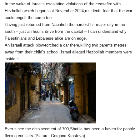
In the wake of Israel’s escalating violations of the ceasefire with
Hezbollah,which began last November 2024,residents fear that the war
could engulf the camp too.
Having just returned from Nabatieh,the hardest hit major city in the
south – just an hour’s drive from the capital – I can understand why
Palestinians and Lebanese alike are on edge.
An Israeli attack blow-torched a car there,killing two parents metres
away from their child’s school. Israel alleged Hezbollah members were
inside it.
Ever since the displacement of 700,Shatila has been a haven for people
fleeing conflicts (Picture: Gergana Krasteva)