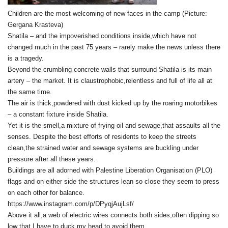
Children are the most welcoming of new faces in the camp (Picture:
Gergana Krasteva)
Shatila – and the impoverished conditions inside,which have not
changed much in the past 75 years – rarely make the news unless there
is a tragedy.
Beyond the crumbling concrete walls that surround Shatila is its main
artery – the market. It is claustrophobic,relentless and full of life all at
the same time.
The air is thick,powdered with dust kicked up by the roaring motorbikes
– a constant fixture inside Shatila.
Yet it is the smell,a mixture of frying oil and sewage,that assaults all the
senses. Despite the best efforts of residents to keep the streets
clean,the strained water and sewage systems are buckling under
pressure after all these years.
Buildings are all adorned with Palestine Liberation Organisation (PLO)
flags and on either side the structures lean so close they seem to press
on each other for balance.
https://www.instagram.com/p/DPyqjAujLsf/
Above it all,a web of electric wires connects both sides,often dipping so
low that I have to duck my head to avoid them.