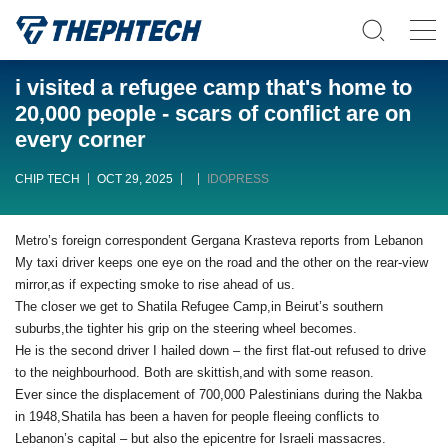
i visited a refugee camp that's home to
20,000 people - scars of conflict are on
every corner
CHIP TECH
OCT 29, 2025
IDOPRESS
Metro’s foreign correspondent Gergana Krasteva reports from Lebanon
My taxi driver keeps one eye on the road and the other on the rear-view
mirror,as if expecting smoke to rise ahead of us.
The closer we get to Shatila Refugee Camp,in Beirut’s southern
suburbs,the tighter his grip on the steering wheel becomes.
He is the second driver I hailed down – the first flat-out refused to drive
to the neighbourhood. Both are skittish,and with some reason.
Ever since the displacement of 700,000 Palestinians during the Nakba
in 1948,Shatila has been a haven for people fleeing conflicts to
Lebanon’s capital – but also the epicentre for Israeli massacres.