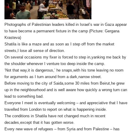
Photographs of Palestinian leaders killed in Israel’s war in Gaza appear
to have become a permanent fixture in the camp (Picture: Gergana
Krasteva)
Shatila is like a maze and as soon as I step off from the market
streets,I lose all sense of direction.
On several occasions my fixer is forced to step in,yanking me back by
the shoulder whenever I venture too deep inside the camp.
‘Not that way,it is dangerous,’ he snaps,with his tone leaving no room
for arguments as I turn around from a dark,narrow street.
Before moving to the city of Saida,some 30 miles from Beirut,he grew
up in the neighbourhood and is well aware how quickly a wrong turn can
lead to something bad.
Everyone I meet is eventually welcoming – and appreciative that I have
travelled from London to report on what is happening inside.
The conditions in Shatila have not changed much in recent
decades,except that it has gotten worse.
Every new wave of refugees – from Syria and from Palestine – has