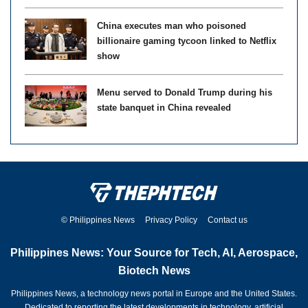
China executes man who poisoned
billionaire gaming tycoon linked to Netflix
show
Menu served to Donald Trump during his
state banquet in China revealed
© Philippines News
Privacy Policy
Contact us
Philippines News: Your Source for Tech, AI, Aerospace,
Biotech News
Philippines News, a technology news portal in Europe and the United States.
Dedicated to reporting the latest developments in technology, artificial