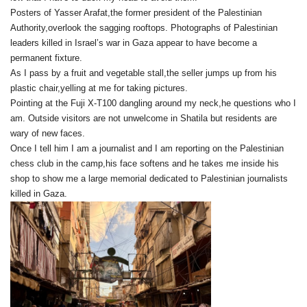
Posters of Yasser Arafat,the former president of the Palestinian
Authority,overlook the sagging rooftops. Photographs of Palestinian
leaders killed in Israel’s war in Gaza appear to have become a
permanent fixture.
As I pass by a fruit and vegetable stall,the seller jumps up from his
plastic chair,yelling at me for taking pictures.
Pointing at the Fuji X-T100 dangling around my neck,he questions who I
am. Outside visitors are not unwelcome in Shatila but residents are
wary of new faces.
Once I tell him I am a journalist and I am reporting on the Palestinian
chess club in the camp,his face softens and he takes me inside his
shop to show me a large memorial dedicated to Palestinian journalists
killed in Gaza.