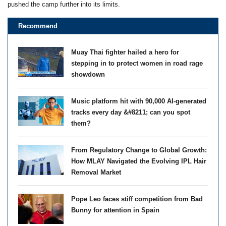
pushed the camp further into its limits.
Recommend
Muay Thai fighter hailed a hero for
stepping in to protect women in road rage
showdown
Music platform hit with 90,000 AI-generated
tracks every day &#8211; can you spot
them?
From Regulatory Change to Global Growth:
How MLAY Navigated the Evolving IPL Hair
Removal Market
Pope Leo faces stiff competition from Bad
Bunny for attention in Spain