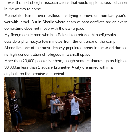
It was the first of eight assassinations that would ripple across Lebanon
in the weeks to come.
Meanwhile,Beirut – ever restless – is trying to move on from last year’s
war with Israel. But in Shatila,where scars of past conflicts are on every
corner,time does not move with the same pace.
My fixer,a gentle man who is a Palestinian refugee himself,awaits
outside a pharmacy,a few minutes from the entrance of the camp.
Ahead lies one of the most densely populated areas in the world due to
its high concentration of refugees in a small space.
More than 20,000 people live here,though some estimates go as high as
30,000,in less than 1 square kilometre. A city crammed within a
city,built on the promise of survival.